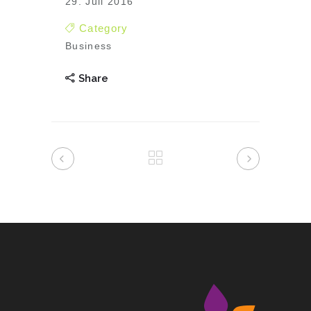
29. Juli 2016
Category
Business
Share