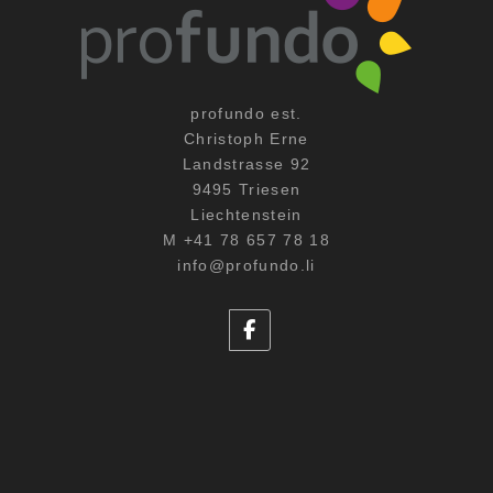
profundo est.
Christoph Erne
Landstrasse 92
9495 Triesen
Liechtenstein
M +41 78 657 78 18
info@profundo.li