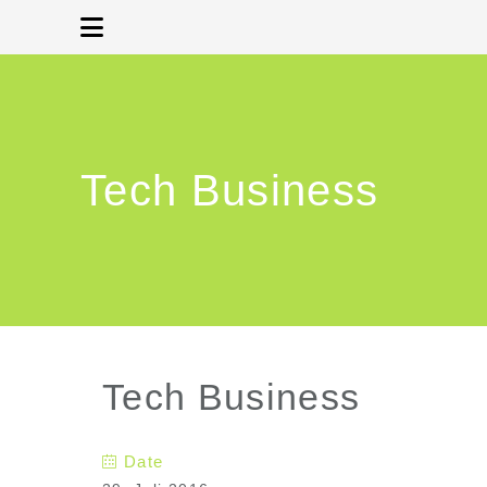
Tech Business
Tech Business
Date