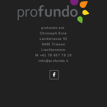
profundo est.
Christoph Erne
Landstrasse 92
9495 Triesen
Liechtenstein
M +41 78 657 78 18
info@profundo.li