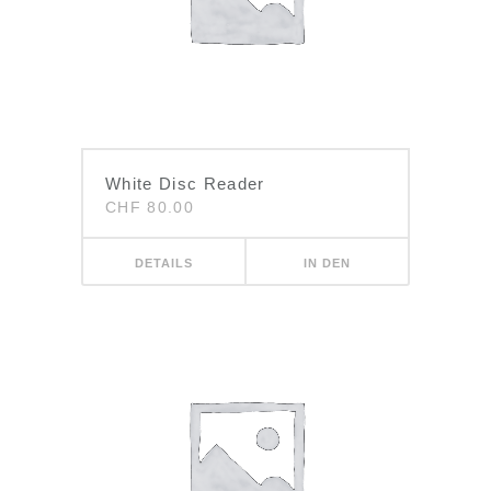
White Disc Reader
CHF
80.00
DETAILS
IN DEN
WARENKORB