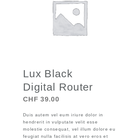
Lux Black
Digital Router
CHF
39.00
Duis autem vel eum iriure dolor in
hendrerit in vulputate velit esse
molestie consequat, vel illum dolore eu
feugiat nulla facilisis at vero eros et