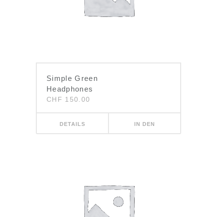
Simple Green
Headphones
CHF
150.00
DETAILS
IN DEN
WARENKORB