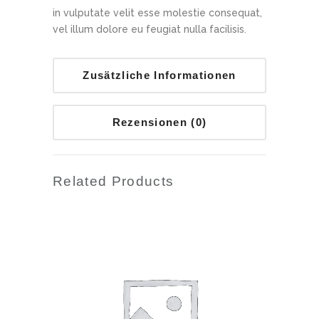
in vulputate velit esse molestie consequat,
vel illum dolore eu feugiat nulla facilisis.
Zusätzliche Informationen
Rezensionen (0)
Related Products