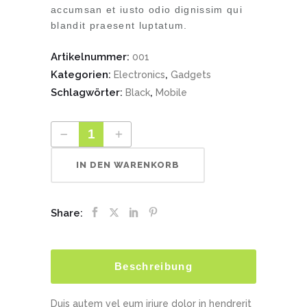
accumsan et iusto odio dignissim qui
blandit praesent luptatum.
Artikelnummer:
001
Kategorien:
,
Electronics
Gadgets
Schlagwörter:
,
Black
Mobile
IN DEN WARENKORB
Share:
Beschreibung
Duis autem vel eum iriure dolor in hendrerit