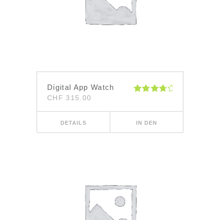
Digital App Watch
CHF
315.00
Bewertet
mit
4.00
von 5
DETAILS
IN DEN
WARENKORB