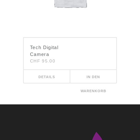
Tech Digital
Camera
CHF
95.00
DETAILS
IN DEN
WARENKORB