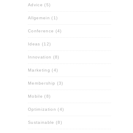
Advice
(5)
Allgemein
(1)
Conference
(4)
Ideas
(12)
Innovation
(8)
Marketing
(4)
Membership
(3)
Mobile
(8)
Optimization
(4)
Sustainable
(8)