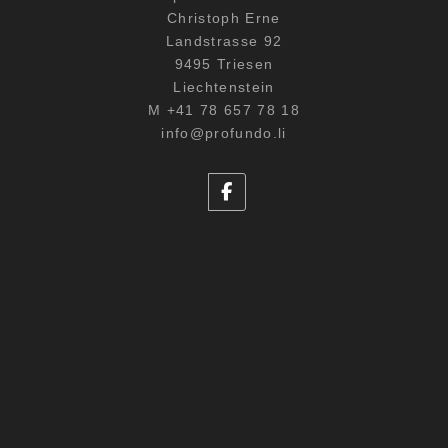
Christoph Erne
Landstrasse 92
9495 Triesen
Liechtenstein
M +41 78 657 78 18
info@profundo.li