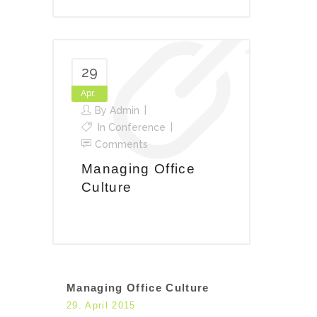
29
Apr.
By
Admin
In
Conference
Comments
Managing Office
Culture
Managing Office Culture
29. April 2015