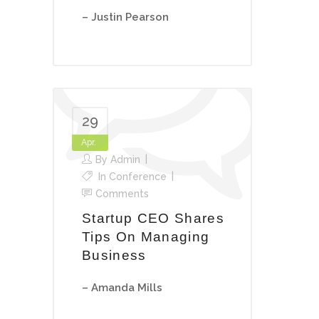
– Justin Pearson
29
Apr.
By
Admin
In
Conference
Comments
Startup CEO Shares
Tips On Managing
Business
– Amanda Mills