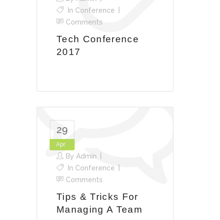
In
Conference
Comments
Tech Conference
2017
29
Apr.
By
Admin
In
Conference
Comments
Tips & Tricks For
Managing A Team