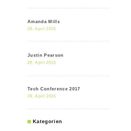
Amanda Mills
29. April 2015
Justin Pearson
29. April 2015
Tech Conference 2017
29. April 2015
Kategorien