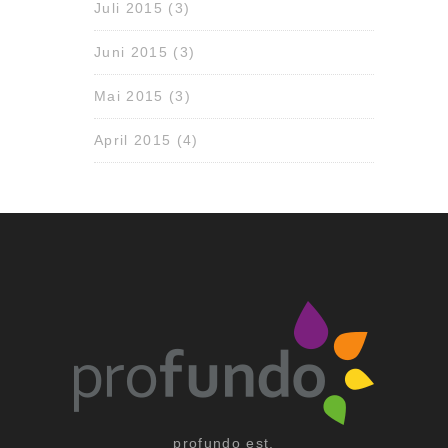
Juli 2015
(3)
Juni 2015
(3)
Mai 2015
(3)
April 2015
(4)
profundo est.