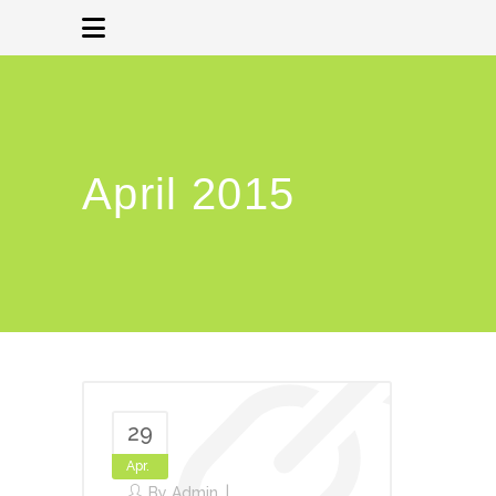
April 2015
29
Apr.
By
Admin