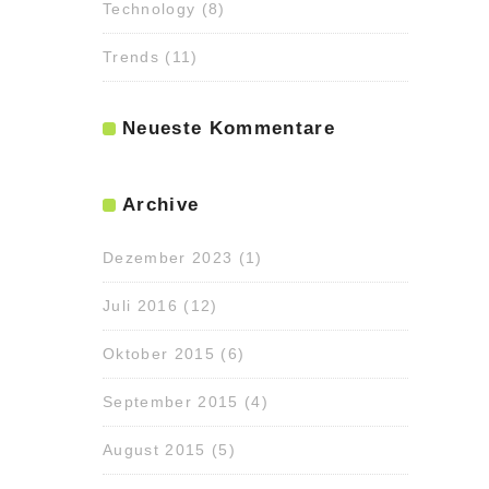
Technology
(8)
Trends
(11)
Neueste Kommentare
Archive
Dezember 2023
(1)
Juli 2016
(12)
Oktober 2015
(6)
September 2015
(4)
August 2015
(5)