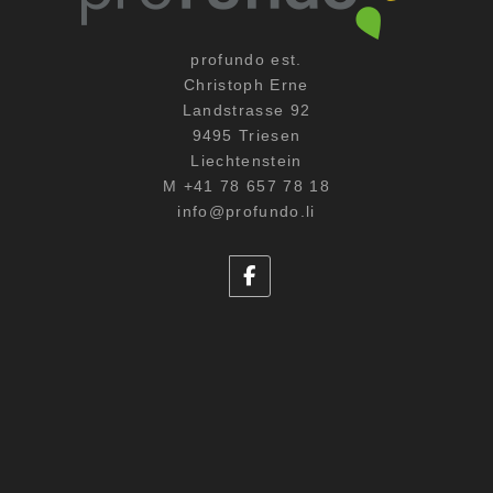
profundo est.
Christoph Erne
Landstrasse 92
9495 Triesen
Liechtenstein
M +41 78 657 78 18
info@profundo.li