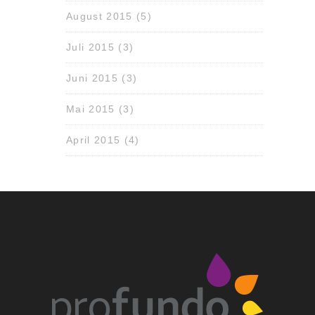
August 2015
(5)
Juli 2015
(3)
Juni 2015
(3)
Mai 2015
(3)
April 2015
(4)