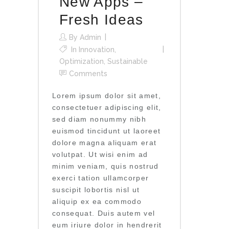
New Apps –
Fresh Ideas
By
Admin
In
Innovation
,
Optimization
,
Sustainable
Comments
Lorem ipsum dolor sit amet,
consectetuer adipiscing elit,
sed diam nonummy nibh
euismod tincidunt ut laoreet
dolore magna aliquam erat
volutpat. Ut wisi enim ad
minim veniam, quis nostrud
exerci tation ullamcorper
suscipit lobortis nisl ut
aliquip ex ea commodo
consequat. Duis autem vel
eum iriure dolor in hendrerit