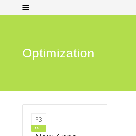
Optimization
23
Okt.