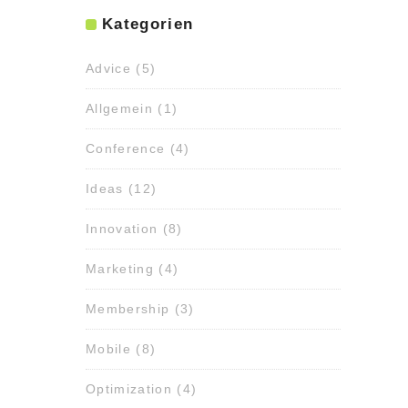
Kategorien
Advice
(5)
Allgemein
(1)
Conference
(4)
Ideas
(12)
Innovation
(8)
Marketing
(4)
Membership
(3)
Mobile
(8)
Optimization
(4)