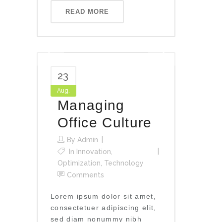
READ MORE
23
Aug.
Managing
Office Culture
By
Admin
In
Innovation
,
Optimization
,
Technology
Comments
Lorem ipsum dolor sit amet,
consectetuer adipiscing elit,
sed diam nonummy nibh