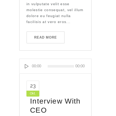
in vulputate velit esse
molestie consequat, vel illum
dolore eu feugiat nulla
facilisis at vero eros...
READ MORE
Audio-
00:00
00:00
Player
23
Okt.
Interview With
CEO