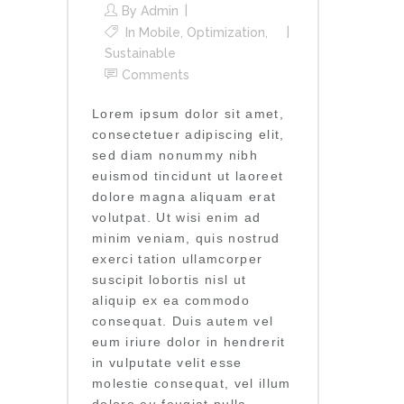
By
Admin
In
Mobile
,
Optimization
,
Sustainable
Comments
Lorem ipsum dolor sit amet,
consectetuer adipiscing elit,
sed diam nonummy nibh
euismod tincidunt ut laoreet
dolore magna aliquam erat
volutpat. Ut wisi enim ad
minim veniam, quis nostrud
exerci tation ullamcorper
suscipit lobortis nisl ut
aliquip ex ea commodo
consequat. Duis autem vel
eum iriure dolor in hendrerit
in vulputate velit esse
molestie consequat, vel illum