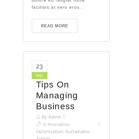
dolore eu feugiat nulla
facilisis at vero eros...
READ MORE
23
Sep.
Tips On
Managing
Business
By
Admin
In
Innovation
,
Optimization
,
Sustainable
,
Trends