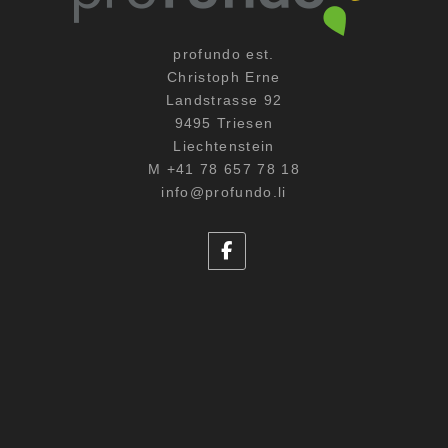
profundo est.
Christoph Erne
Landstrasse 92
9495 Triesen
Liechtenstein
M +41 78 657 78 18
info@profundo.li