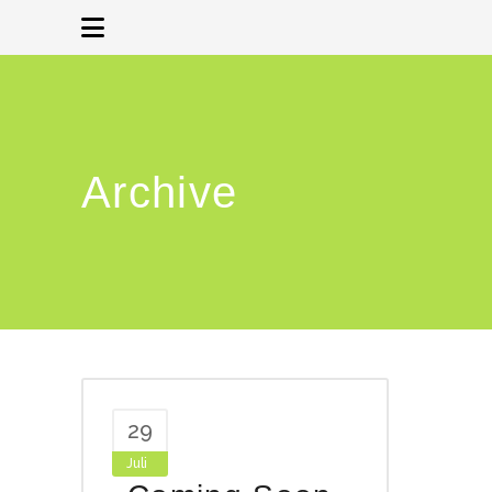
Archive
29
Juli