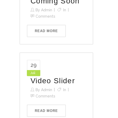
Coming Soon
By
Admin
In
Comments
READ MORE
29
Juli
Video Slider
By
Admin
In
Comments
READ MORE