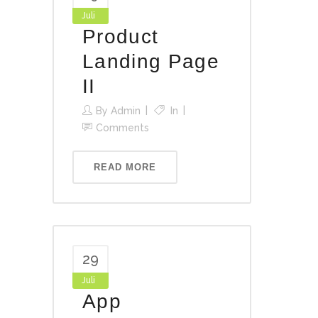
Juli
Product
Landing Page
II
By
Admin
In
Comments
READ MORE
29
Juli
App