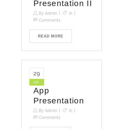
Presentation II
By
Admin
In
Comments
READ MORE
29
Juli
App
Presentation
By
Admin
In
Comments