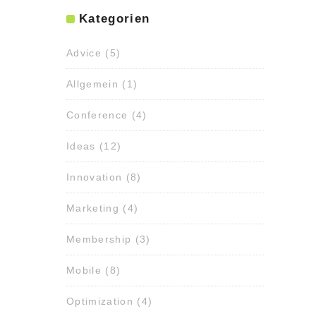
Kategorien
Advice
(5)
Allgemein
(1)
Conference
(4)
Ideas
(12)
Innovation
(8)
Marketing
(4)
Membership
(3)
Mobile
(8)
Optimization
(4)