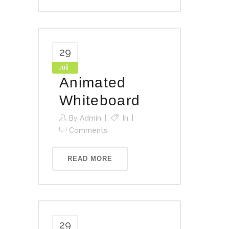
29
Juli
Animated
Whiteboard
By
Admin
In
Comments
READ MORE
29