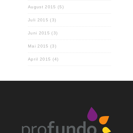
August 2015
(5)
Juli 2015
(3)
Juni 2015
(3)
Mai 2015
(3)
April 2015
(4)