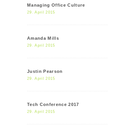
Managing Office Culture
29. April 2015
Amanda Mills
29. April 2015
Justin Pearson
29. April 2015
Tech Conference 2017
29. April 2015