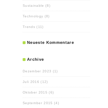
Sustainable
(8)
Technology
(8)
Trends
(11)
Neueste Kommentare
Archive
Dezember 2023
(1)
Juli 2016
(12)
Oktober 2015
(6)
September 2015
(4)