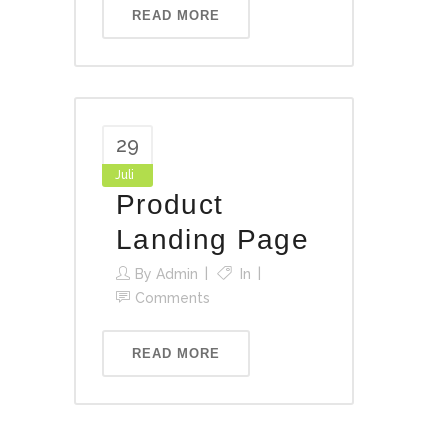
READ MORE
29
Juli
Product
Landing Page
By
Admin
In
Comments
READ MORE