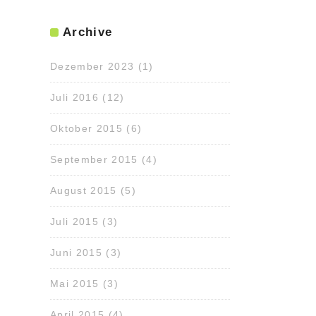
Archive
Dezember 2023
(1)
Juli 2016
(12)
Oktober 2015
(6)
September 2015
(4)
August 2015
(5)
Juli 2015
(3)
Juni 2015
(3)
Mai 2015
(3)
April 2015
(4)