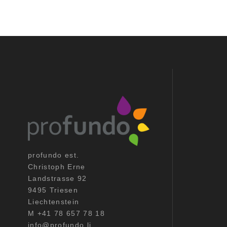
profundo est.
Christoph Erne
Landstrasse 92
9495 Triesen
Liechtenstein
M +41 78 657 78 18
info@profundo.li