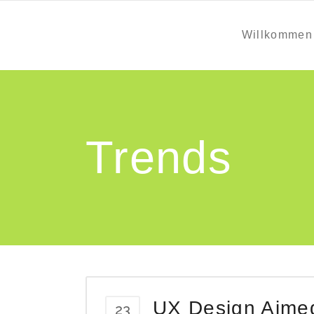
Willkommen
Trends
UX Design Aimed 
23