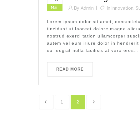
Mai
By
Admin
In
Innovation
,
S
Lorem ipsum dolor sit amet, consectet
tincidunt ut laoreet dolore magna aliq
nostrud exerci tation ullamcorper susci
autem vel eum iriure dolor in hendrerit
eu feugiat nulla facilisis at vero eros...
READ MORE
1
2