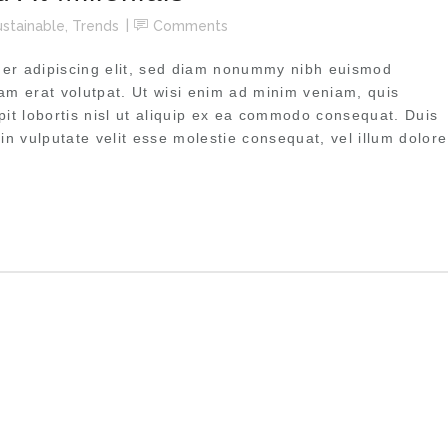
ustainable
,
Trends
Comments
uer adipiscing elit, sed diam nonummy nibh euismod
uam erat volutpat. Ut wisi enim ad minim veniam, quis
pit lobortis nisl ut aliquip ex ea commodo consequat. Duis
 in vulputate velit esse molestie consequat, vel illum dolore