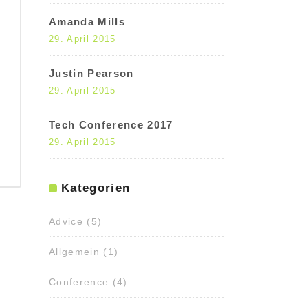
Amanda Mills
29. April 2015
Justin Pearson
29. April 2015
Tech Conference 2017
29. April 2015
Kategorien
Advice
(5)
Allgemein
(1)
Conference
(4)