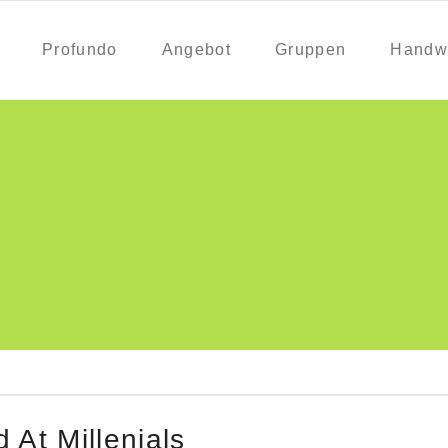
Profundo
Angebot
Gruppen
Handw
At Millenials