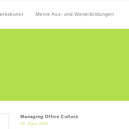
erkskunst
Meine Aus- und Weiterbildungen
Managing Office Culture
29. April 2015