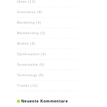
Ideas
(12)
Innovation
(8)
Marketing
(4)
Membership
(3)
Mobile
(8)
Optimization
(4)
Sustainable
(8)
Technology
(8)
Trends
(11)
Neueste Kommentare