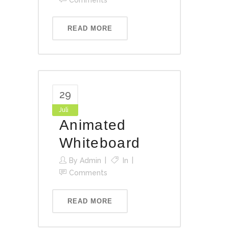
Comments
READ MORE
29
Juli
Animated
Whiteboard
By
Admin
In
Comments
READ MORE