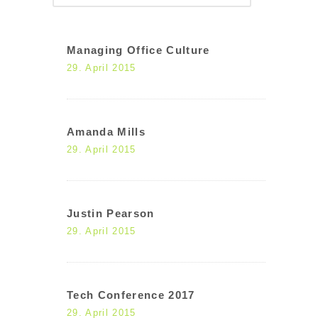
Managing Office Culture
29. April 2015
Amanda Mills
29. April 2015
Justin Pearson
29. April 2015
Tech Conference 2017
29. April 2015