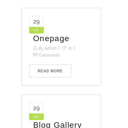
29
Juli
Onepage
By
Admin
In
Comments
READ MORE
29
Juli
Blog Gallery