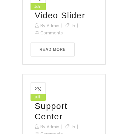
Juli
Video Slider
By
Admin
In
Comments
READ MORE
29
Juli
Support
Center
By
Admin
In