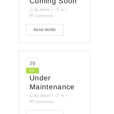
Coming Soon
By
Admin
In
Comments
READ MORE
29
Juli
Under
Maintenance
By
Admin
In
Comments