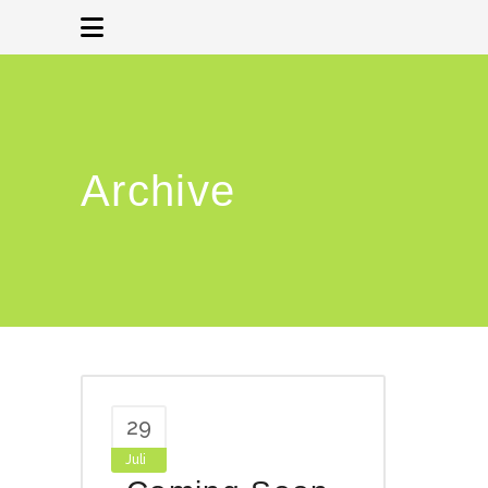
Archive
29
Juli