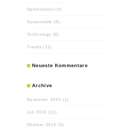
Optimization
(4)
Sustainable
(8)
Technology
(8)
Trends
(11)
Neueste Kommentare
Archive
Dezember 2023
(1)
Juli 2016
(12)
Oktober 2015
(6)