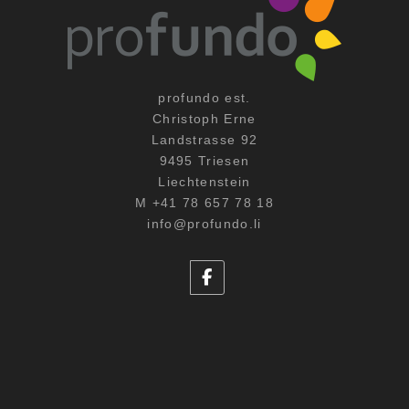
profundo est.
Christoph Erne
Landstrasse 92
9495 Triesen
Liechtenstein
M +41 78 657 78 18
info@profundo.li