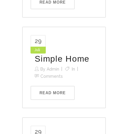
READ MORE
29
Juli
Simple Home
By
Admin
In
Comments
READ MORE
29