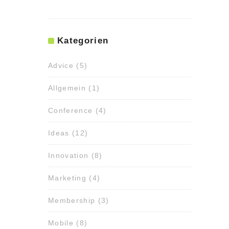
Kategorien
Advice
(5)
Allgemein
(1)
Conference
(4)
Ideas
(12)
Innovation
(8)
Marketing
(4)
Membership
(3)
Mobile
(8)