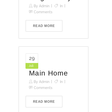
By
Admin
In
Comments
READ MORE
29
Juli
Main Home
By
Admin
In
Comments
READ MORE