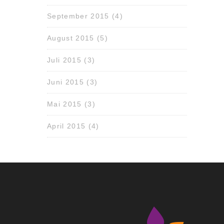
September 2015
(4)
August 2015
(5)
Juli 2015
(3)
Juni 2015
(3)
Mai 2015
(3)
April 2015
(4)