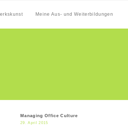
erkskunst
Meine Aus- und Weiterbildungen
Managing Office Culture
29. April 2015