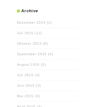
Archive
Dezember 2023
(1)
Juli 2016
(12)
Oktober 2015
(6)
September 2015
(4)
August 2015
(5)
Juli 2015
(3)
Juni 2015
(3)
Mai 2015
(3)
April 2015
(4)