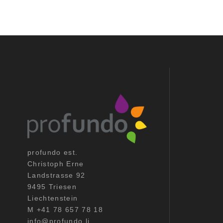
profundo est.
Christoph Erne
Landstrasse 92
9495 Triesen
Liechtenstein
M +41 78 657 78 18
info@profundo.li