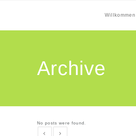
Willkommen
Archive
No posts were found.