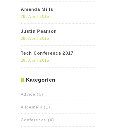
Amanda Mills
29. April 2015
Justin Pearson
29. April 2015
Tech Conference 2017
29. April 2015
Kategorien
Advice
(5)
Allgemein
(1)
Conference
(4)