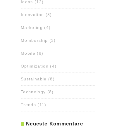
Ideas
(12)
Innovation
(8)
Marketing
(4)
Membership
(3)
Mobile
(8)
Optimization
(4)
Sustainable
(8)
Technology
(8)
Trends
(11)
Neueste Kommentare