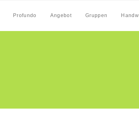
Profundo
Angebot
Gruppen
Handw