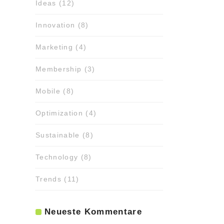
Ideas
(12)
Innovation
(8)
Marketing
(4)
Membership
(3)
Mobile
(8)
Optimization
(4)
Sustainable
(8)
Technology
(8)
Trends
(11)
Neueste Kommentare