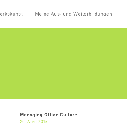
erkskunst
Meine Aus- und Weiterbildungen
Managing Office Culture
29. April 2015