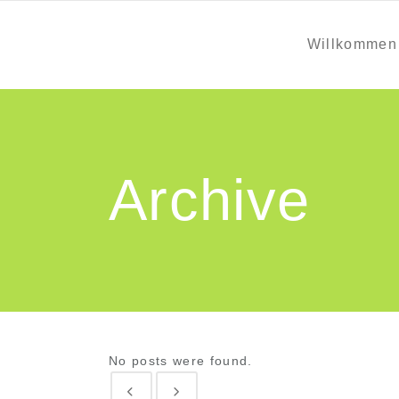
Willkommen
Archive
No posts were found.