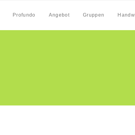
Profundo
Angebot
Gruppen
Handw