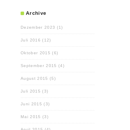
Archive
Dezember 2023
(1)
Juli 2016
(12)
Oktober 2015
(6)
September 2015
(4)
August 2015
(5)
Juli 2015
(3)
Juni 2015
(3)
Mai 2015
(3)
April 2015
(4)