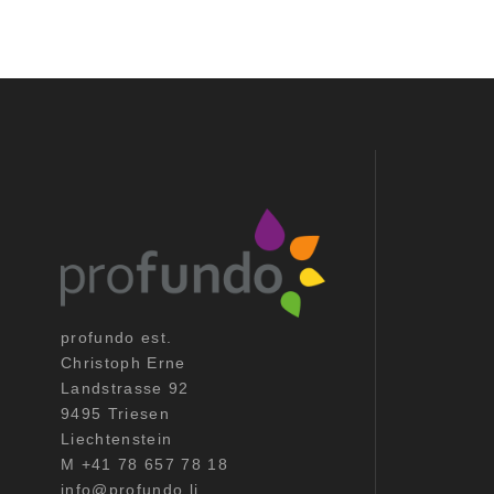
profundo est.
Christoph Erne
Landstrasse 92
9495 Triesen
Liechtenstein
M +41 78 657 78 18
info@profundo.li