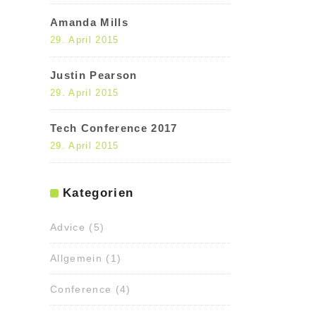
Amanda Mills
29. April 2015
Justin Pearson
29. April 2015
Tech Conference 2017
29. April 2015
Kategorien
Advice
(5)
Allgemein
(1)
Conference
(4)