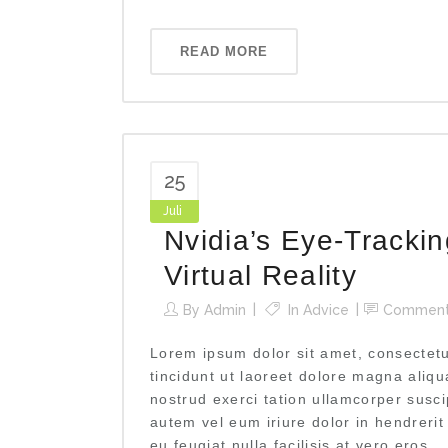
READ MORE
25
Juli
Nvidia’s Eye-Tracki
Virtual Reality
By
Admin
In
Advice
Commen
Lorem ipsum dolor sit amet, consectet
tincidunt ut laoreet dolore magna aliq
nostrud exerci tation ullamcorper susci
autem vel eum iriure dolor in hendrerit
eu feugiat nulla facilisis at vero eros...