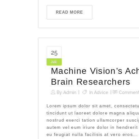
READ MORE
25
Juli
Machine Vision’s Ac
Brain Researchers
By
Admin
In
Advice
Commen
Lorem ipsum dolor sit amet, consectet
tincidunt ut laoreet dolore magna aliq
nostrud exerci tation ullamcorper susci
autem vel eum iriure dolor in hendrerit
eu feugiat nulla facilisis at vero eros...