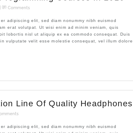
Comments
uer adipiscing elit, sed diam nonummy nibh euismod
uam erat volutpat. Ut wisi enim ad minim veniam, quis
pit lobortis nisl ut aliquip ex ea commodo consequat. Duis
 in vulputate velit esse molestie consequat, vel illum dolore
tion Line Of Quality Headphones
omments
uer adipiscing elit, sed diam nonummy nibh euismod