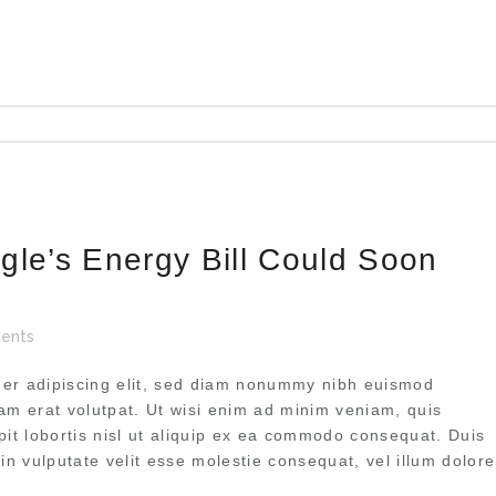
gle’s Energy Bill Could Soon
ents
uer adipiscing elit, sed diam nonummy nibh euismod
uam erat volutpat. Ut wisi enim ad minim veniam, quis
pit lobortis nisl ut aliquip ex ea commodo consequat. Duis
 in vulputate velit esse molestie consequat, vel illum dolore