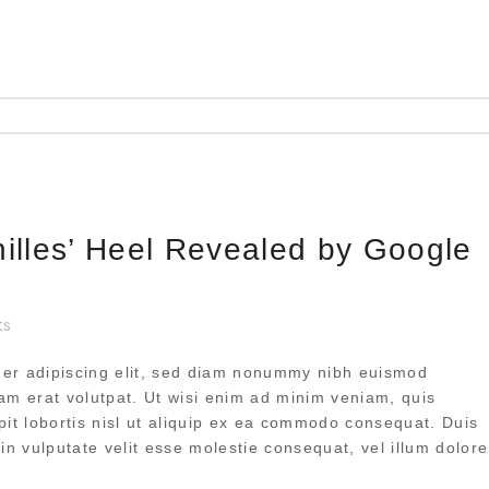
hilles’ Heel Revealed by Google
ts
uer adipiscing elit, sed diam nonummy nibh euismod
uam erat volutpat. Ut wisi enim ad minim veniam, quis
pit lobortis nisl ut aliquip ex ea commodo consequat. Duis
 in vulputate velit esse molestie consequat, vel illum dolore