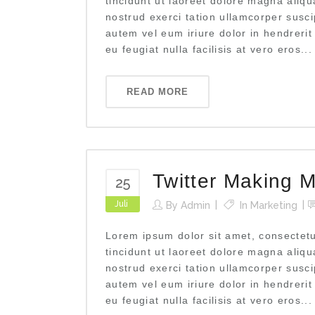
tincidunt ut laoreet dolore magna aliq
nostrud exerci tation ullamcorper susci
autem vel eum iriure dolor in hendrerit
eu feugiat nulla facilisis at vero eros...
READ MORE
Twitter Making M
25
Juli
By
Admin
In
Marketing
Lorem ipsum dolor sit amet, consectet
tincidunt ut laoreet dolore magna aliq
nostrud exerci tation ullamcorper susci
autem vel eum iriure dolor in hendrerit
eu feugiat nulla facilisis at vero eros...