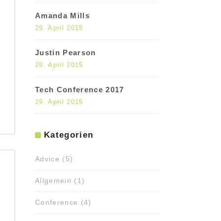
Amanda Mills
29. April 2015
Justin Pearson
29. April 2015
Tech Conference 2017
29. April 2015
Kategorien
Advice
(5)
Allgemein
(1)
Conference
(4)