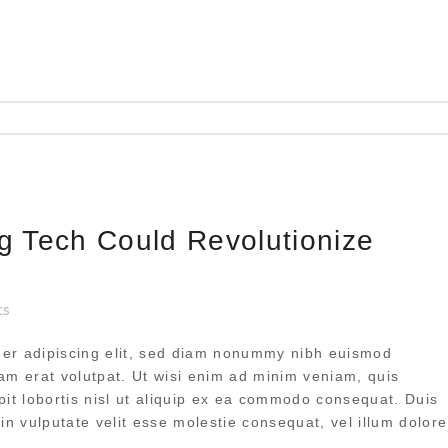
ng Tech Could Revolutionize
ts
uer adipiscing elit, sed diam nonummy nibh euismod
uam erat volutpat. Ut wisi enim ad minim veniam, quis
pit lobortis nisl ut aliquip ex ea commodo consequat. Duis
 in vulputate velit esse molestie consequat, vel illum dolore