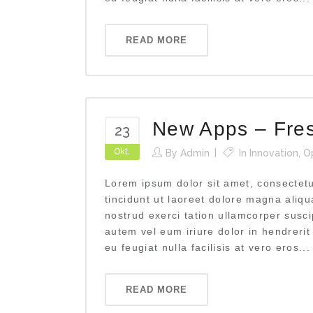
READ MORE
New Apps – Fre
23
Okt.
By
Admin
In
Innovation
,
O
Lorem ipsum dolor sit amet, consectet
tincidunt ut laoreet dolore magna aliq
nostrud exerci tation ullamcorper susci
autem vel eum iriure dolor in hendrerit
eu feugiat nulla facilisis at vero eros...
READ MORE