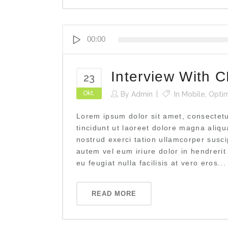
Audio-
00:00
Player
Interview With 
23
Okt.
By
Admin
In
Mobile
,
Optim
Lorem ipsum dolor sit amet, consectet
tincidunt ut laoreet dolore magna aliq
nostrud exerci tation ullamcorper susci
autem vel eum iriure dolor in hendrerit
eu feugiat nulla facilisis at vero eros...
READ MORE