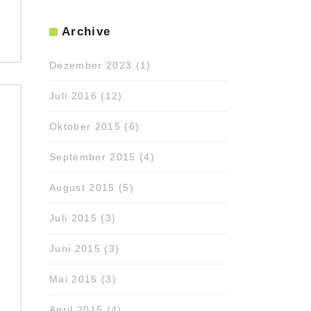
Archive
Dezember 2023
(1)
Juli 2016
(12)
Oktober 2015
(6)
September 2015
(4)
August 2015
(5)
Juli 2015
(3)
Juni 2015
(3)
Mai 2015
(3)
April 2015
(4)