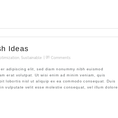
sh Ideas
ptimization
,
Sustainable
Comments
uer adipiscing elit, sed diam nonummy nibh euismod
uam erat volutpat. Ut wisi enim ad minim veniam, quis
pit lobortis nisl ut aliquip ex ea commodo consequat. Duis
 in vulputate velit esse molestie consequat, vel illum dolore