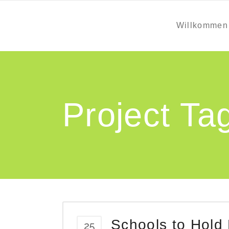
Willkommen
Project Ta
Schools to Hold
25