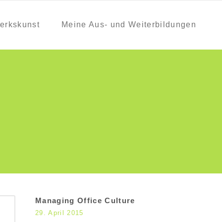
erkskunst
Meine Aus- und Weiterbildungen
Managing Office Culture
29. April 2015