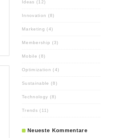
Ideas
(12)
Innovation
(8)
Marketing
(4)
Membership
(3)
Mobile
(8)
Optimization
(4)
Sustainable
(8)
Technology
(8)
Trends
(11)
Neueste Kommentare