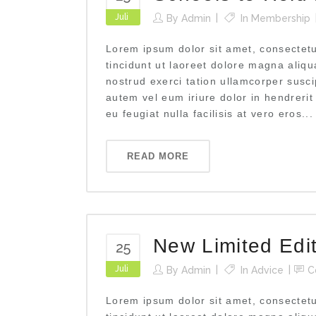
Juli
By
Admin
In
Membership
Lorem ipsum dolor sit amet, consectet
tincidunt ut laoreet dolore magna aliq
nostrud exerci tation ullamcorper susci
autem vel eum iriure dolor in hendrerit
eu feugiat nulla facilisis at vero eros...
READ MORE
New Limited Edi
25
Juli
By
Admin
In
Advice
C
Lorem ipsum dolor sit amet, consectet