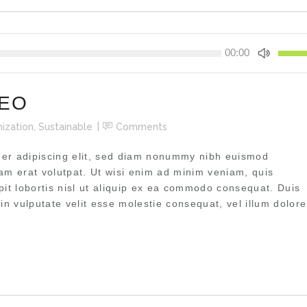
Pfeilta
00:00
Hoch/
benutz
um
CEO
die
Lautst
ization
,
Sustainable
Comments
zu
regeln
uer adipiscing elit, sed diam nonummy nibh euismod
uam erat volutpat. Ut wisi enim ad minim veniam, quis
pit lobortis nisl ut aliquip ex ea commodo consequat. Duis
 in vulputate velit esse molestie consequat, vel illum dolore