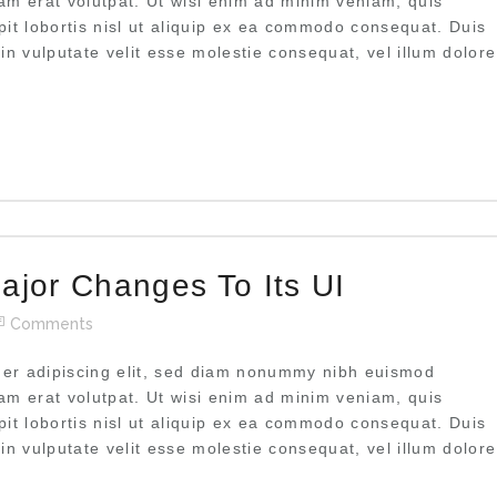
uam erat volutpat. Ut wisi enim ad minim veniam, quis
pit lobortis nisl ut aliquip ex ea commodo consequat. Duis
 in vulputate velit esse molestie consequat, vel illum dolore
ajor Changes To Its UI
Comments
uer adipiscing elit, sed diam nonummy nibh euismod
uam erat volutpat. Ut wisi enim ad minim veniam, quis
pit lobortis nisl ut aliquip ex ea commodo consequat. Duis
 in vulputate velit esse molestie consequat, vel illum dolore