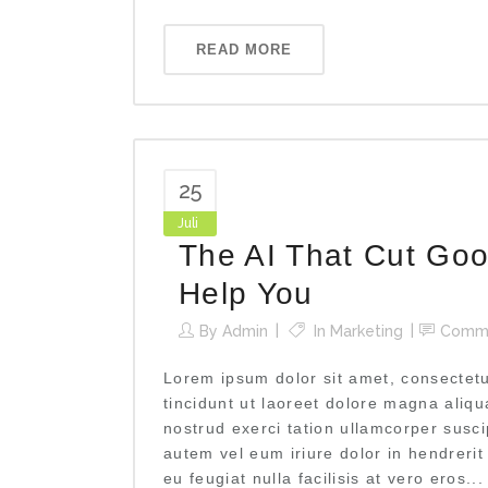
READ MORE
25
Juli
The AI That Cut Goo
Help You
By
Admin
In
Marketing
Comm
Lorem ipsum dolor sit amet, consectet
tincidunt ut laoreet dolore magna aliq
nostrud exerci tation ullamcorper susci
autem vel eum iriure dolor in hendrerit
eu feugiat nulla facilisis at vero eros...