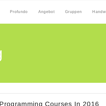
Profundo
Angebot
Gruppen
Handw
g
 Programming Courses In 2016