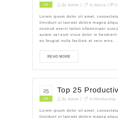
Juli
By
Admin
In
Advice
C
Lorem ipsum dolor sit amet, consectet
tincidunt ut laoreet dolore magna aliq
nostrud exerci tation ullamcorper susci
autem vel eum iriure dolor in hendrerit
eu feugiat nulla facilisis at vero eros...
READ MORE
Top 25 Producti
25
Juli
By
Admin
In
Membership
Lorem ipsum dolor sit amet, consectet
tincidunt ut laoreet dolore magna aliq