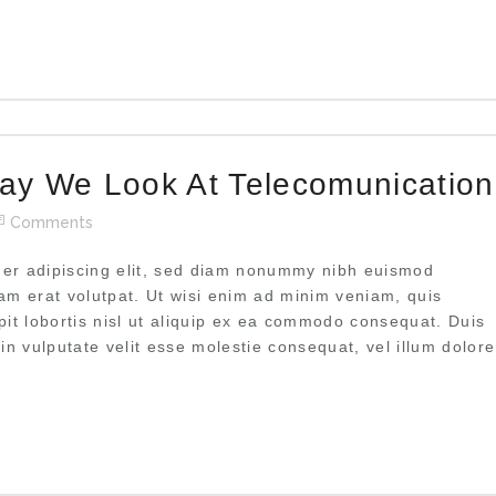
ay We Look At Telecomunication
Comments
uer adipiscing elit, sed diam nonummy nibh euismod
uam erat volutpat. Ut wisi enim ad minim veniam, quis
pit lobortis nisl ut aliquip ex ea commodo consequat. Duis
 in vulputate velit esse molestie consequat, vel illum dolore