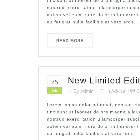
tincidunt ut laoreet dolore magna aliq
nostrud exerci tation ullamcorper susci
autem vel eum iriure dolor in hendrerit
eu feugiat nulla facilisis at vero eros...
READ MORE
New Limited Edi
25
Juli
By
Admin
In
Advice
C
Lorem ipsum dolor sit amet, consectet
tincidunt ut laoreet dolore magna aliq
nostrud exerci tation ullamcorper susci
autem vel eum iriure dolor in hendrerit
eu feugiat nulla facilisis at vero eros...