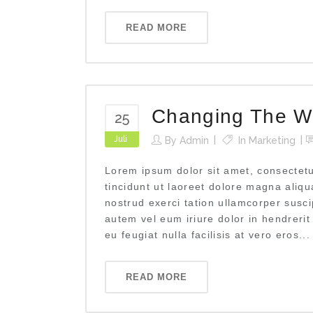
READ MORE
Changing The W
25
Juli
By
Admin
In
Marketing
Lorem ipsum dolor sit amet, consectet
tincidunt ut laoreet dolore magna aliq
nostrud exerci tation ullamcorper susci
autem vel eum iriure dolor in hendrerit
eu feugiat nulla facilisis at vero eros...
READ MORE