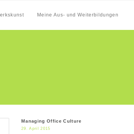
erkskunst
Meine Aus- und Weiterbildungen
Managing Office Culture
29. April 2015