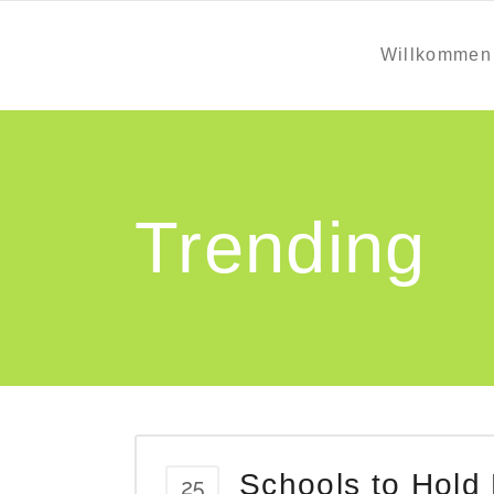
Willkommen
Trending
Schools to Hold
25