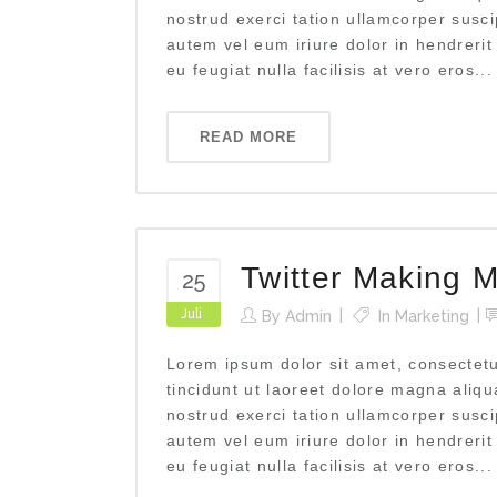
nostrud exerci tation ullamcorper susci
autem vel eum iriure dolor in hendrerit
eu feugiat nulla facilisis at vero eros...
READ MORE
Twitter Making M
25
Juli
By
Admin
In
Marketing
Lorem ipsum dolor sit amet, consectet
tincidunt ut laoreet dolore magna aliq
nostrud exerci tation ullamcorper susci
autem vel eum iriure dolor in hendrerit
eu feugiat nulla facilisis at vero eros...