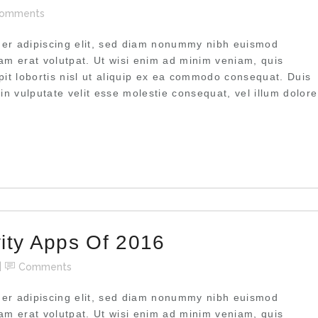
omments
uer adipiscing elit, sed diam nonummy nibh euismod
uam erat volutpat. Ut wisi enim ad minim veniam, quis
pit lobortis nisl ut aliquip ex ea commodo consequat. Duis
 in vulputate velit esse molestie consequat, vel illum dolore
vity Apps Of 2016
Comments
uer adipiscing elit, sed diam nonummy nibh euismod
uam erat volutpat. Ut wisi enim ad minim veniam, quis