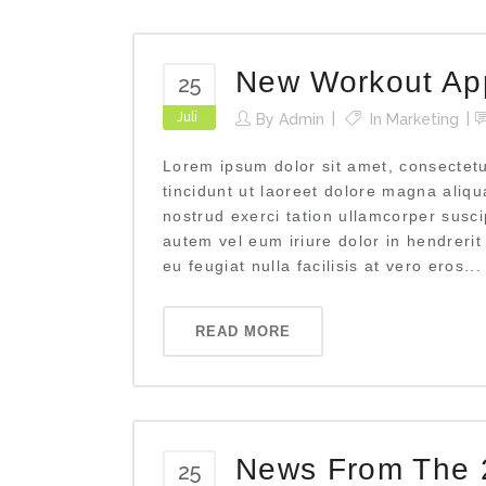
New Workout App
25
Juli
By
Admin
In
Marketing
Lorem ipsum dolor sit amet, consectet
tincidunt ut laoreet dolore magna aliq
nostrud exerci tation ullamcorper susci
autem vel eum iriure dolor in hendrerit
eu feugiat nulla facilisis at vero eros...
READ MORE
News From The 
25