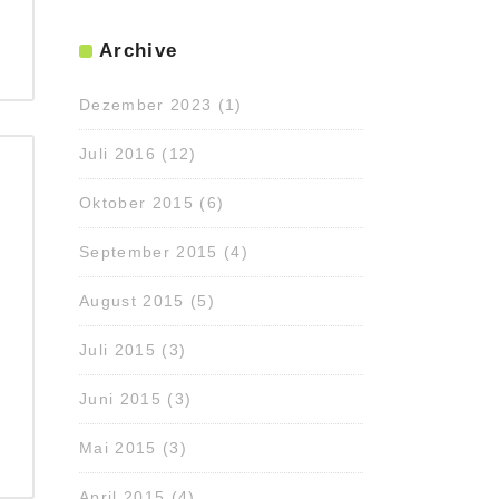
Archive
Dezember 2023
(1)
Juli 2016
(12)
Oktober 2015
(6)
September 2015
(4)
August 2015
(5)
Juli 2015
(3)
Juni 2015
(3)
Mai 2015
(3)
April 2015
(4)