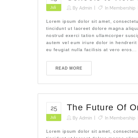
Juli
By
Admin
In
Membership
Lorem ipsum dolor sit amet, consectet
tincidunt ut laoreet dolore magna aliq
nostrud exerci tation ullamcorper susci
autem vel eum iriure dolor in hendrerit
eu feugiat nulla facilisis at vero eros...
READ MORE
The Future Of O
25
Juli
By
Admin
In
Membership
Lorem ipsum dolor sit amet, consectet