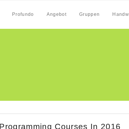
Profundo
Angebot
Gruppen
Handw
 Programming Courses In 2016