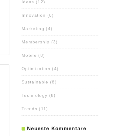
Ideas
(12)
Innovation
(8)
Marketing
(4)
Membership
(3)
Mobile
(8)
Optimization
(4)
Sustainable
(8)
Technology
(8)
Trends
(11)
Neueste Kommentare