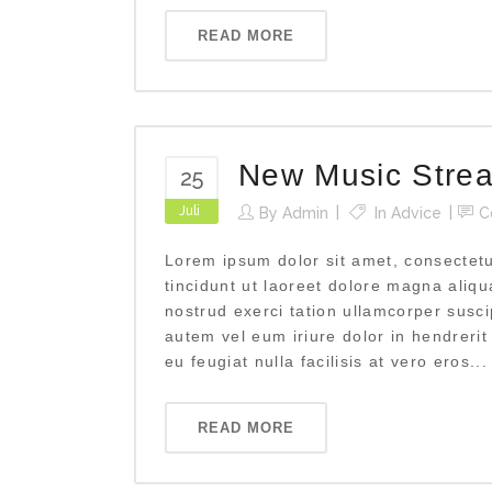
READ MORE
New Music Stre
25
Juli
By
Admin
In
Advice
C
Lorem ipsum dolor sit amet, consectet
tincidunt ut laoreet dolore magna aliq
nostrud exerci tation ullamcorper susci
autem vel eum iriure dolor in hendrerit
eu feugiat nulla facilisis at vero eros...
READ MORE