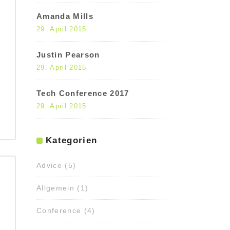
Amanda Mills
29. April 2015
Justin Pearson
29. April 2015
Tech Conference 2017
29. April 2015
Kategorien
Advice
(5)
Allgemein
(1)
Conference
(4)