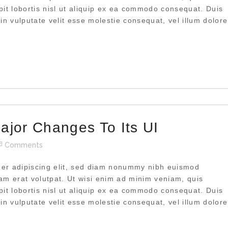
pit lobortis nisl ut aliquip ex ea commodo consequat. Duis
 in vulputate velit esse molestie consequat, vel illum dolore
ajor Changes To Its UI
Comments
uer adipiscing elit, sed diam nonummy nibh euismod
uam erat volutpat. Ut wisi enim ad minim veniam, quis
pit lobortis nisl ut aliquip ex ea commodo consequat. Duis
 in vulputate velit esse molestie consequat, vel illum dolore