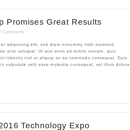
 Promises Great Results
Comments
uer adipiscing elit, sed diam nonummy nibh euismod
uam erat volutpat. Ut wisi enim ad minim veniam, quis
pit lobortis nisl ut aliquip ex ea commodo consequat. Duis
 in vulputate velit esse molestie consequat, vel illum dolore
2016 Technology Expo