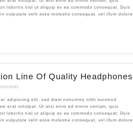
uam erat volutpat. Ut wisi enim ad minim veniam, quis
pit lobortis nisl ut aliquip ex ea commodo consequat. Duis
 in vulputate velit esse molestie consequat, vel illum dolore
tion Line Of Quality Headphones
omments
uer adipiscing elit, sed diam nonummy nibh euismod
uam erat volutpat. Ut wisi enim ad minim veniam, quis
pit lobortis nisl ut aliquip ex ea commodo consequat. Duis
 in vulputate velit esse molestie consequat, vel illum dolore