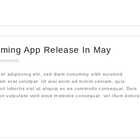
aming App Release In May
omments
uer adipiscing elit, sed diam nonummy nibh euismod
uam erat volutpat. Ut wisi enim ad minim veniam, quis
pit lobortis nisl ut aliquip ex ea commodo consequat. Duis
 in vulputate velit esse molestie consequat, vel illum dolore