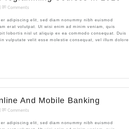
Comments
uer adipiscing elit, sed diam nonummy nibh euismod
uam erat volutpat. Ut wisi enim ad minim veniam, quis
pit lobortis nisl ut aliquip ex ea commodo consequat. Duis
 in vulputate velit esse molestie consequat, vel illum dolore
nline And Mobile Banking
Comments
uer adipiscing elit, sed diam nonummy nibh euismod