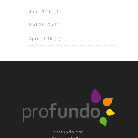
Juni 2015
(3)
Mai 2015
(3)
April 2015
(4)
profundo est.