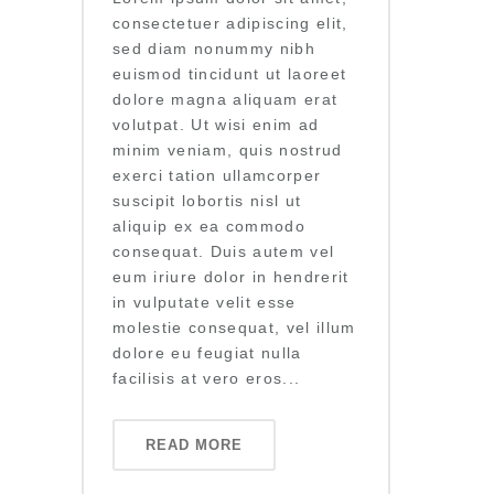
consectetuer adipiscing elit,
sed diam nonummy nibh
euismod tincidunt ut laoreet
dolore magna aliquam erat
volutpat. Ut wisi enim ad
minim veniam, quis nostrud
exerci tation ullamcorper
suscipit lobortis nisl ut
aliquip ex ea commodo
consequat. Duis autem vel
eum iriure dolor in hendrerit
in vulputate velit esse
molestie consequat, vel illum
dolore eu feugiat nulla
facilisis at vero eros...
READ MORE