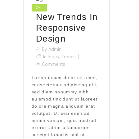
Okt.
New Trends In
Responsive
Design
By
Admin
In
Ideas
,
Trends
Comments
Lorem ipsum dolor sit amet,
consectetuer adipiscing elit,
sed diam nonummy nibh
euismod tincidunt ut laoreet
dolore magna aliquam erat
volutpat. Ut wisi enim ad
minim veniam, quis nostrud
exerci tation ullamcorper
suscipit lobortis nisl ut