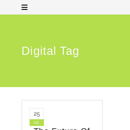
Digital Tag
25
Juli