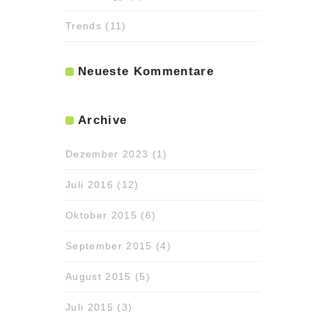
Trends
(11)
Neueste Kommentare
Archive
Dezember 2023
(1)
Juli 2016
(12)
Oktober 2015
(6)
September 2015
(4)
August 2015
(5)
Juli 2015
(3)