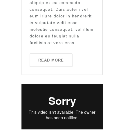
aliquip ex ea commodo
consequat. Duis autem vel
eum iriure dolor in hendrerit
in vulputate velit esse
molestie consequat, vel illum
dolore eu feugiat nulla
facilisis at vero eros...
READ MORE