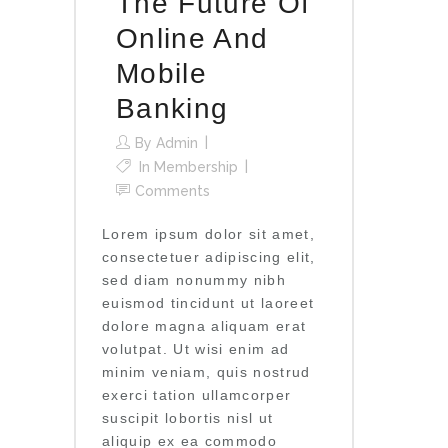
The Future Of
Online And
Mobile
Banking
By
Admin
In
Membership
Comments
Lorem ipsum dolor sit amet,
consectetuer adipiscing elit,
sed diam nonummy nibh
euismod tincidunt ut laoreet
dolore magna aliquam erat
volutpat. Ut wisi enim ad
minim veniam, quis nostrud
exerci tation ullamcorper
suscipit lobortis nisl ut
aliquip ex ea commodo