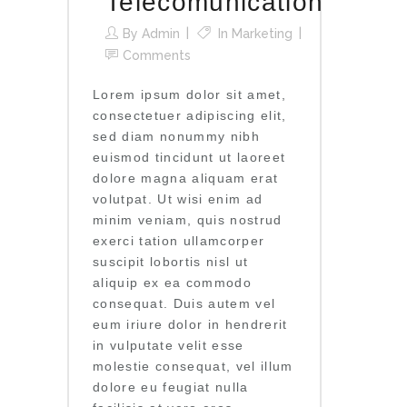
Telecomunication
By
Admin
In
Marketing
Comments
Lorem ipsum dolor sit amet,
consectetuer adipiscing elit,
sed diam nonummy nibh
euismod tincidunt ut laoreet
dolore magna aliquam erat
volutpat. Ut wisi enim ad
minim veniam, quis nostrud
exerci tation ullamcorper
suscipit lobortis nisl ut
aliquip ex ea commodo
consequat. Duis autem vel
eum iriure dolor in hendrerit
in vulputate velit esse
molestie consequat, vel illum
dolore eu feugiat nulla