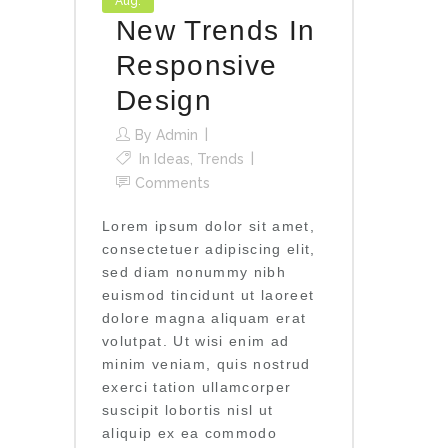
Aug.
New Trends In
Responsive
Design
By
Admin
In
Ideas
,
Trends
Comments
Lorem ipsum dolor sit amet,
consectetuer adipiscing elit,
sed diam nonummy nibh
euismod tincidunt ut laoreet
dolore magna aliquam erat
volutpat. Ut wisi enim ad
minim veniam, quis nostrud
exerci tation ullamcorper
suscipit lobortis nisl ut
aliquip ex ea commodo