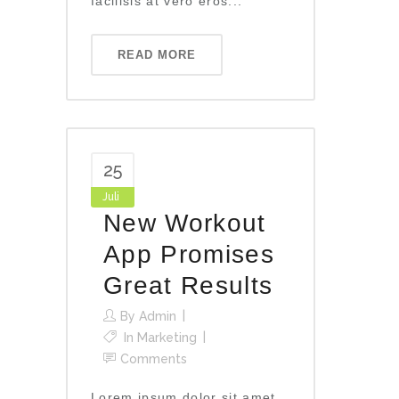
facilisis at vero eros...
READ MORE
25
Juli
New Workout
App Promises
Great Results
By
Admin
In
Marketing
Comments
Lorem ipsum dolor sit amet,