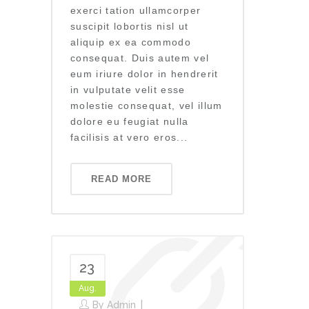
exerci tation ullamcorper
suscipit lobortis nisl ut
aliquip ex ea commodo
consequat. Duis autem vel
eum iriure dolor in hendrerit
in vulputate velit esse
molestie consequat, vel illum
dolore eu feugiat nulla
facilisis at vero eros...
READ MORE
23
Aug.
By
Admin