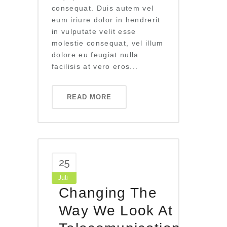
consequat. Duis autem vel
eum iriure dolor in hendrerit
in vulputate velit esse
molestie consequat, vel illum
dolore eu feugiat nulla
facilisis at vero eros...
READ MORE
25
Juli
Changing The
Way We Look At