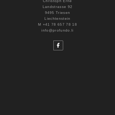
Christoph Erne
Landstrasse 92
9495 Triesen
Liechtenstein
M +41 78 657 78 18
info@profundo.li