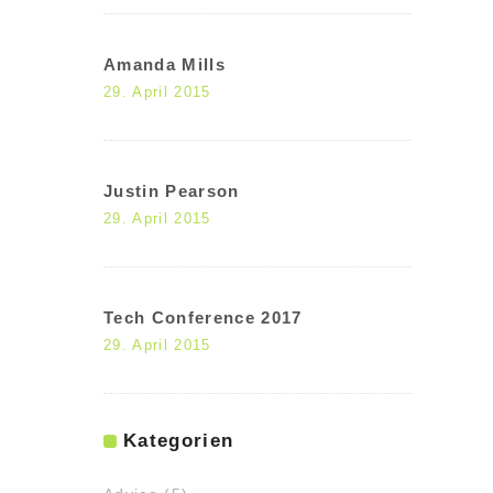
Amanda Mills
29. April 2015
Justin Pearson
29. April 2015
Tech Conference 2017
29. April 2015
Kategorien