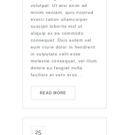
volutpat. Ut wisi enim ad
minim veniam, quis nostrud
exerci tation ullamcorper
suscipit lobortis nisl ut
aliquip ex ea commodo
consequat. Duis autem vel
eum iriure dolor in hendrerit
in vulputate velit esse
molestie consequat, vel illum
dolore eu feugiat nulla
facilisis at vero eros...
READ MORE
25