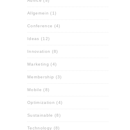
Advice
(5)
Allgemein
(1)
Conference
(4)
Ideas
(12)
Innovation
(8)
Marketing
(4)
Membership
(3)
Mobile
(8)
Optimization
(4)
Sustainable
(8)
Technology
(8)