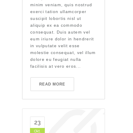
minim veniam, quis nostrud
exerci tation ullamcorper
suscipit lobortis nisl ut
aliquip ex ea commodo
consequat. Duis autem vel
eum iriure dolor in hendrerit
in vulputate velit esse
molestie consequat, vel illum
dolore eu feugiat nulla
facilisis at vero eros...
READ MORE
23
Okt.