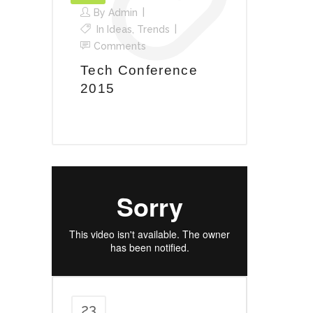
By
Admin
In
Ideas
,
Trends
Comments
Tech Conference
2015
23