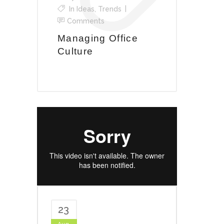
In
Ideas
,
Trends
Comments
Managing Office
Culture
23