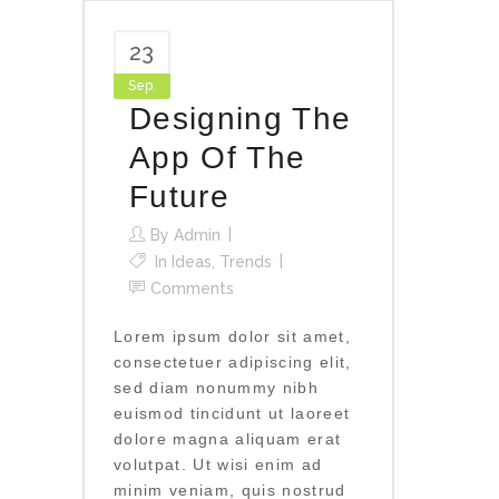
23
Sep.
Designing The
App Of The
Future
By
Admin
In
Ideas
,
Trends
Comments
Lorem ipsum dolor sit amet,
consectetuer adipiscing elit,
sed diam nonummy nibh
euismod tincidunt ut laoreet
dolore magna aliquam erat
volutpat. Ut wisi enim ad
minim veniam, quis nostrud