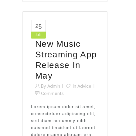
25
Juli
New Music
Streaming App
Release In
May
By
Admin
In
Advice
Comments
Lorem ipsum dolor sit amet,
consectetuer adipiscing elit,
sed diam nonummy nibh
euismod tincidunt ut laoreet
dolore magna aliquam erat