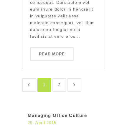
consequat. Duis autem vel
eum iriure dolor in hendrerit
in vulputate velit esse
molestie consequat, vel illum
dolore eu feugiat nulla
facilisis at vero eros...
READ MORE
1
2
Managing Office Culture
29. April 2015