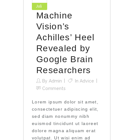
Juli
Machine
Vision’s
Achilles’ Heel
Revealed by
Google Brain
Researchers
By
Admin
In
Advice
Comments
Lorem ipsum dolor sit amet,
consectetuer adipiscing elit,
sed diam nonummy nibh
euismod tincidunt ut laoreet
dolore magna aliquam erat
volutpat. Ut wisi enim ad